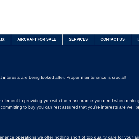
AIRCRAFT FOR SALE
SERVICES
CONTACT US
US
 interests are being looked after. Proper maintenance is crucial!
ey element to providing you with the reassurance you need when making
e committing to buy you can rest assured that you're interests are well p
ance operations we offer nothing short of top quality care for your air