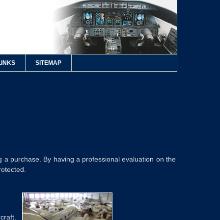
LINKS
SITEMAP
 a purchase. By having a professional evaluation on the
rotected.
craft.