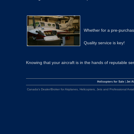
Whether for a pre-purchase
Quality service is key!
Knowing that your aircraft is in the hands of reputable s
Helicopters for Sale
|
Jet Ai
Canada's Dealer/Broker for Airplanes, Helicopters, Jets and Professional Avia