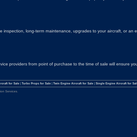
 inspection, long-term maintenance, upgrades to your aircraft, or an 
ervice providers from point of purchase to the time of sale will ensure 
rcraft for Sale
|
Turbo Props for Sale
|
Twin Engine Aircraft for Sale
|
Single Engine Aircraft for Sal
tion Services
.