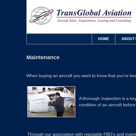
HOME
ABOUT 
Maintenance
When buying an aircraft you want to know that you're best
A thorough inspection is a k
condition of an aircraft befor
Through our association with reputable FBO's and mainten