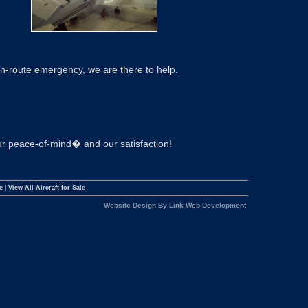
en-route emergency, we are there to help.
your peace-of-mind� and our satisfaction!
e
|
View All Aircraft for Sale
Website Design By Link Web Development