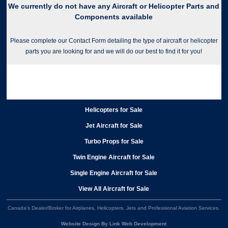
We currently do not have any Aircraft or Helicopter Parts and
Components available
Please complete our Contact Form detailing the type of aircraft or helicopter
parts you are looking for and we will do our best to find it for you!
Helicopters for Sale
Jet Aircraft for Sale
Turbo Props for Sale
Twin Engine Aircraft for Sale
Single Engine Aircraft for Sale
View All Aircraft for Sale
Canada's Dealer/Broker for Airplanes, Helicopters, Jets and Professional Aviation Services
.
Website Design By Link Web Development