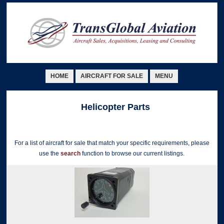
HOME
AIRCRAFT FOR SALE
MENU
Helicopter Parts
For a list of aircraft for sale that match your specific requirements, please
use the
search
function to browse our current listings.